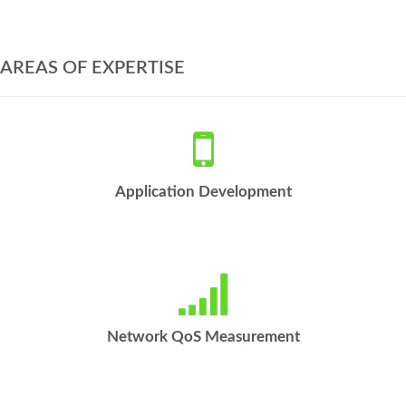
AREAS OF EXPERTISE
Application Development
Network QoS Measurement