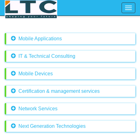
Toggl
navig
Mobile Applications
IT & Technical Consulting
Mobile Devices
Certification & management services
Network Services
Next Generation Technologies