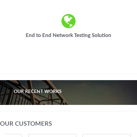
End to End Network Testing Solution
OUR RECENT WORKS
OUR CUSTOMERS