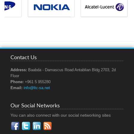
Contact Us
Address:
Baabda - Damascus Road Antablian Bldg 2703, 2d
Floor
Phone:
+961 5 955280
Email:
info@ltc-sa.net
Our Social Networks
You can also connect with our social networking sites