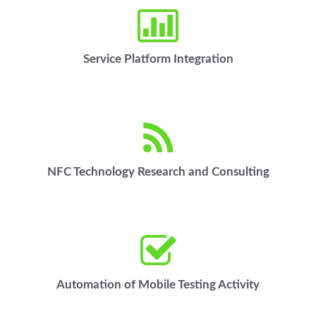
Service Platform Integration
NFC Technology Research and Consulting
Automation of Mobile Testing Activity